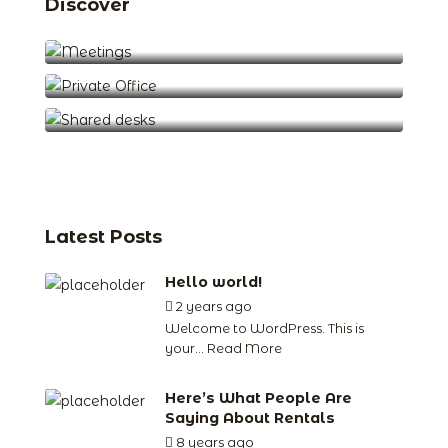
Discover
Meetings (2)
Private Office (5)
Shared desks (1)
Latest Posts
Hello world!
2 years ago
by
jude
Welcome to WordPress. This is
your...
Read More
Here’s What People Are
Saying About Rentals
8 years ago
by
jude