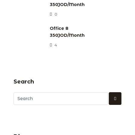
350JOD/Month
0
Office 8
350JOD/Month
4
Search