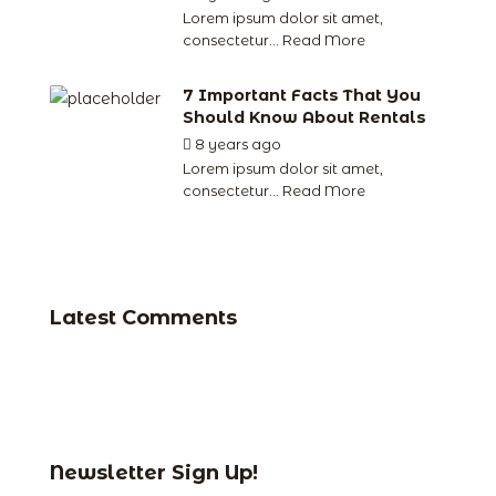
Lorem ipsum dolor sit amet,
consectetur...
Read More
7 Important Facts That You
Should Know About Rentals
8 years ago
by
jude
Lorem ipsum dolor sit amet,
consectetur...
Read More
Latest Comments
Newsletter Sign Up!