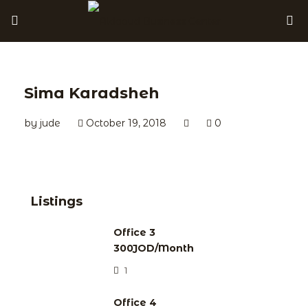
Sima Karadsheh
by
jude
October 19, 2018
0
Listings
Office 3
300JOD/Month
1
Office 4