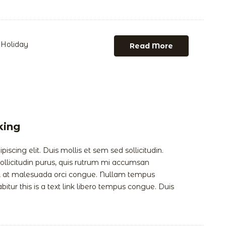
Holiday
Read More
king
scing elit. Duis mollis et sem sed sollicitudin.
llicitudin purus, quis rutrum mi accumsan
is, at malesuada orci congue. Nullam tempus
abitur this is a text link libero tempus congue. Duis