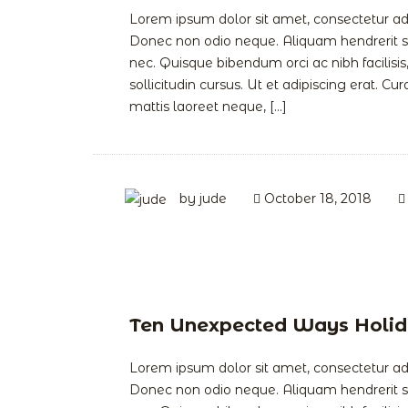
Lorem ipsum dolor sit amet, consectetur adipi
Donec non odio neque. Aliquam hendrerit so
nec. Quisque bibendum orci ac nibh facilis
sollicitudin cursus. Ut et adipiscing erat. Cur
mattis laoreet neque, […]
by
jude
October 18, 2018
Ten Unexpected Ways Holid
Lorem ipsum dolor sit amet, consectetur adipi
Donec non odio neque. Aliquam hendrerit so