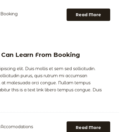
Booking
Read More
 Can Learn From Booking
scing elit. Duis mollis et sem sed sollicitudin.
llicitudin purus, quis rutrum mi accumsan
is, at malesuada orci congue. Nullam tempus
abitur this is a text link libero tempus congue. Duis
Accomodations
Read More