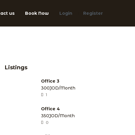
act us
Book Now
Login
Register
Listings
Office 3
300JOD/Month
1
Office 4
350JOD/Month
0