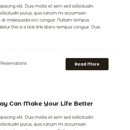
scing elit. Duis mollis et sem sed sollicitudin.
llicitudin purus, quis rutrum mi accumsan
is, at malesuada orci congue. Nullam tempus
abitur this is a text link libero tempus congue. Duis
Reservations
Read More
ay Can Make Your Life Better
scing elit. Duis mollis et sem sed sollicitudin.
llicitudin purus, quis rutrum mi accumsan