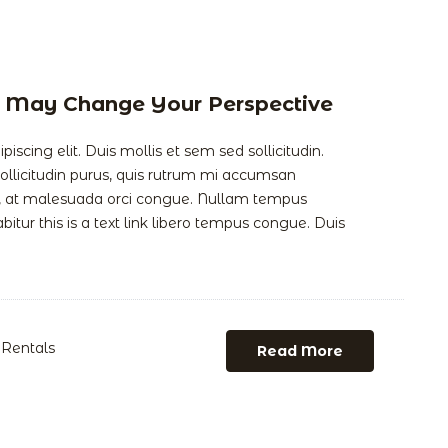
at May Change Your Perspective
scing elit. Duis mollis et sem sed sollicitudin.
llicitudin purus, quis rutrum mi accumsan
is, at malesuada orci congue. Nullam tempus
abitur this is a text link libero tempus congue. Duis
Rentals
Read More