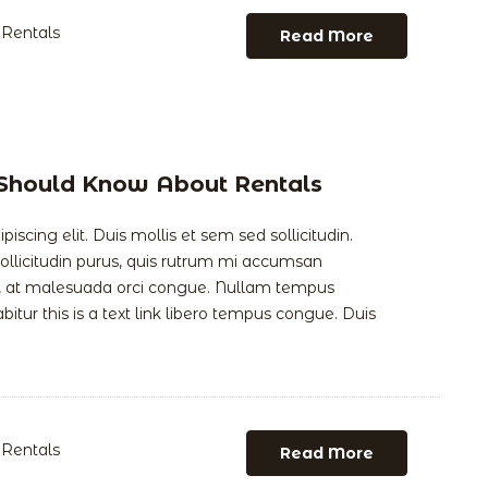
Rentals
Read More
 Should Know About Rentals
scing elit. Duis mollis et sem sed sollicitudin.
llicitudin purus, quis rutrum mi accumsan
is, at malesuada orci congue. Nullam tempus
abitur this is a text link libero tempus congue. Duis
Rentals
Read More