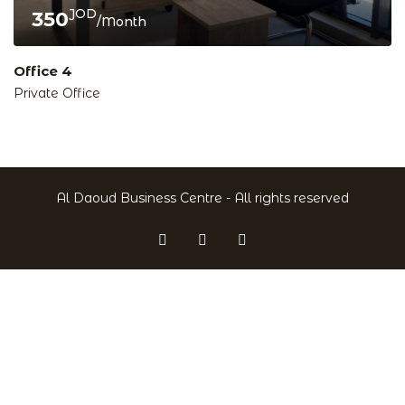
JOD
350
/Month
Office 4
Private Office
Al Daoud Business Centre - All rights reserved