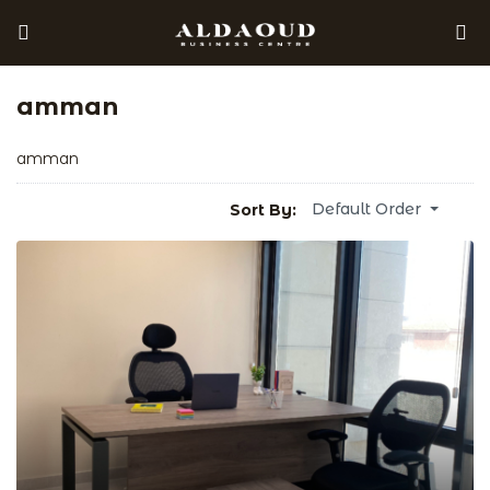
amman
amman
Default Order
Sort By: