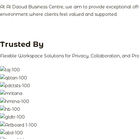
At Al Daoud Business Centre, we aim to provide exceptional of
environment where clients feel valued and supported.
Trusted By​
Flexible Workspace Solutions for Privacy, Collaboration, and Pro