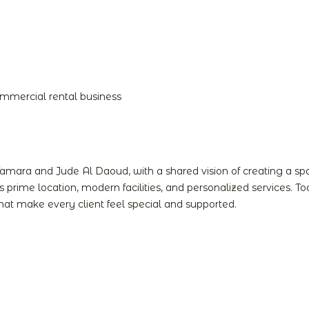
Home
Spaces
Services
Gallery
Cont
commercial rental business
Tamara and Jude Al Daoud, with a shared vision of creating a s
its prime location, modern facilities, and personalized services.
at make every client feel special and supported.