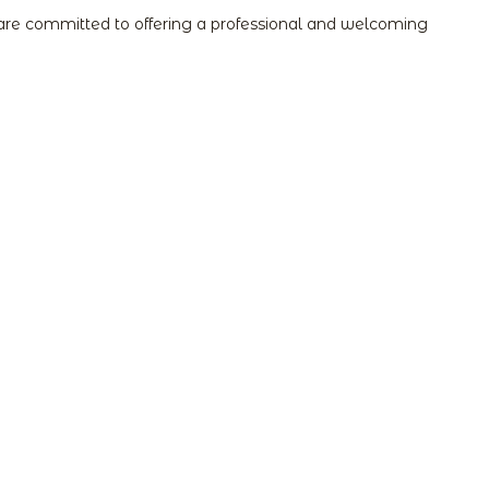
 are committed to offering a professional and welcoming