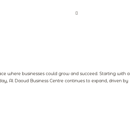
act us
Book Now
Login
Register
pace where businesses could grow and succeed. Starting with a
 Today, Al Daoud Business Centre continues to expand, driven by