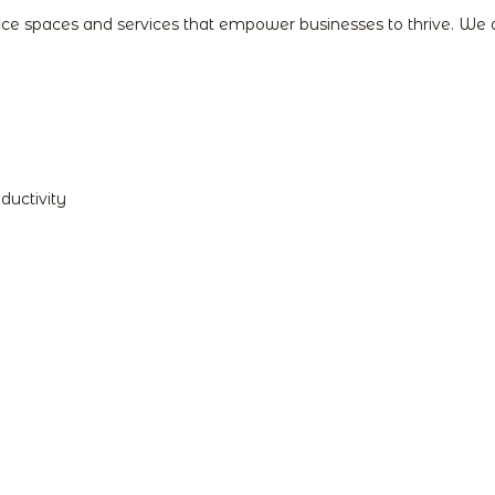
fice spaces and services that empower businesses to thrive. We
ductivity