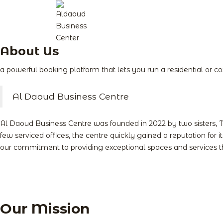
About Us
a powerful booking platform that lets you run a residential or 
Al Daoud Business Centre
Al Daoud Business Centre was founded in 2022 by two sisters, 
few serviced offices, the centre quickly gained a reputation for 
our commitment to providing exceptional spaces and services th
Our Mission